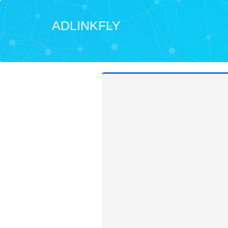
ADLINKFLY