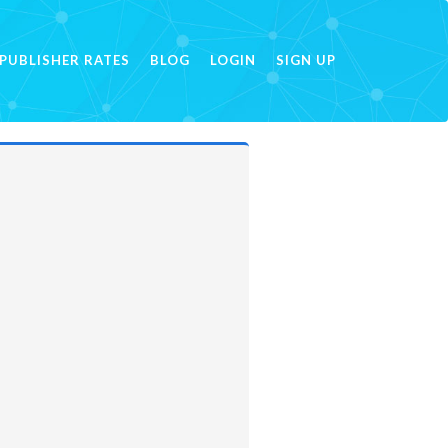
PUBLISHER RATES
BLOG
LOGIN
SIGN UP