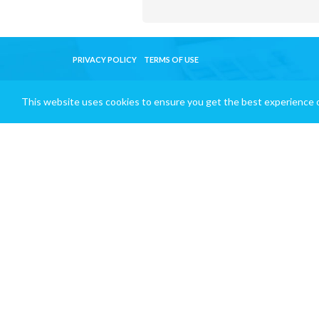
PRIVACY POLICY
TERMS OF USE
This website uses cookies to ensure you get the best experience 