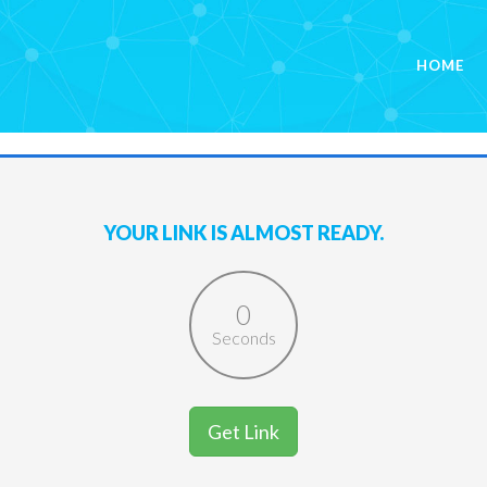
HOME
YOUR LINK IS ALMOST READY.
0
Seconds
Get Link