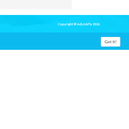
Copyright © AdLinkFly 2026
Got it!