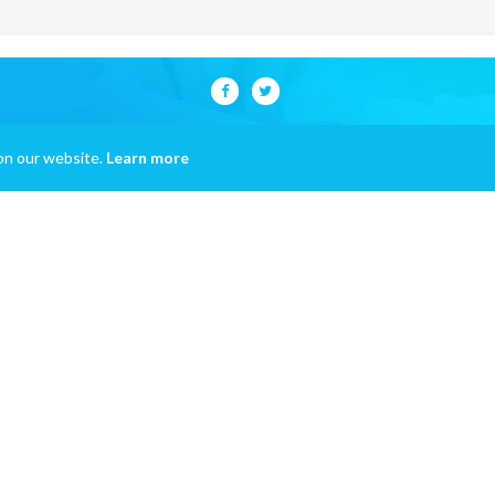
on our website.
Learn more