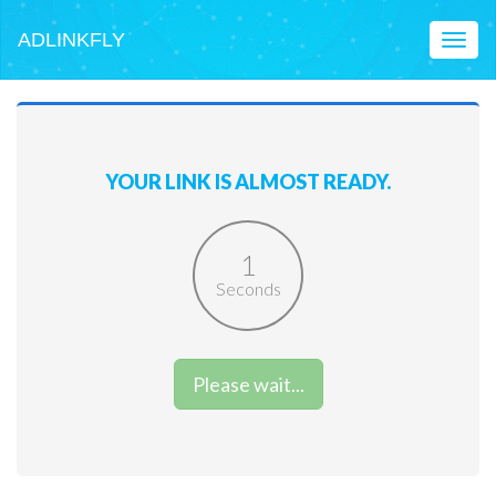
ADLINKFLY
Toggl
naviga
YOUR LINK IS ALMOST READY.
1
Seconds
Please wait...