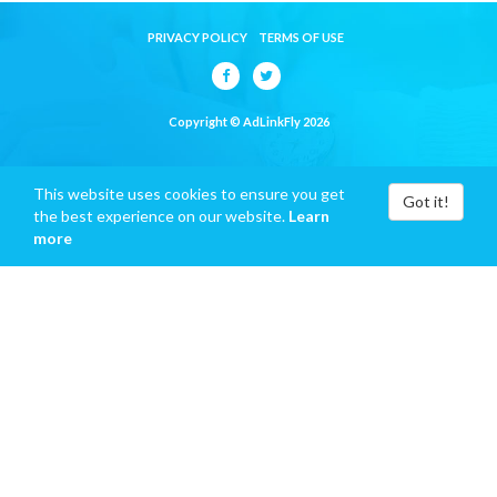
PRIVACY POLICY
TERMS OF USE
Copyright © AdLinkFly 2026
This website uses cookies to ensure you get
Got it!
the best experience on our website.
Learn
more