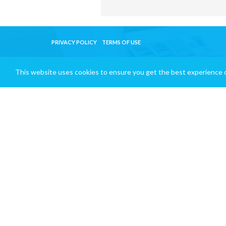
PRIVACY POLICY
TERMS OF USE
This website uses cookies to ensure you get the best experience 