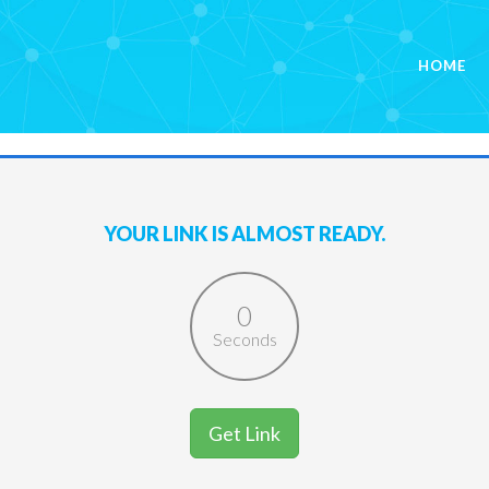
HOME
YOUR LINK IS ALMOST READY.
0
Seconds
Get Link