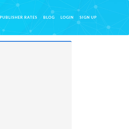
PUBLISHER RATES
BLOG
LOGIN
SIGN UP