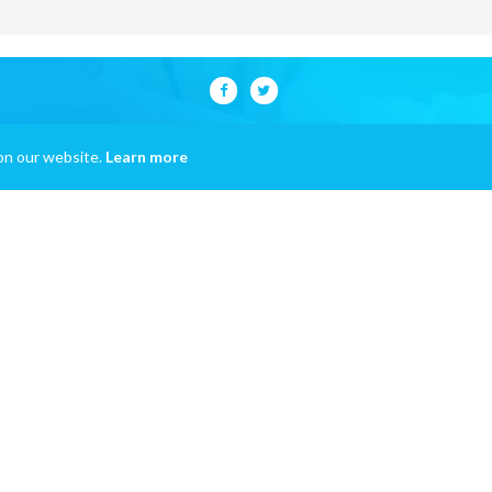
on our website.
Learn more