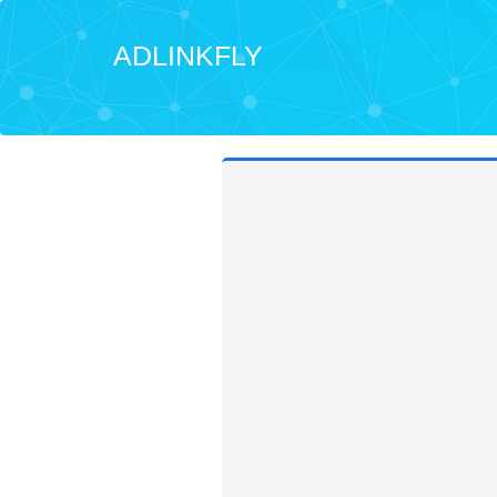
ADLINKFLY