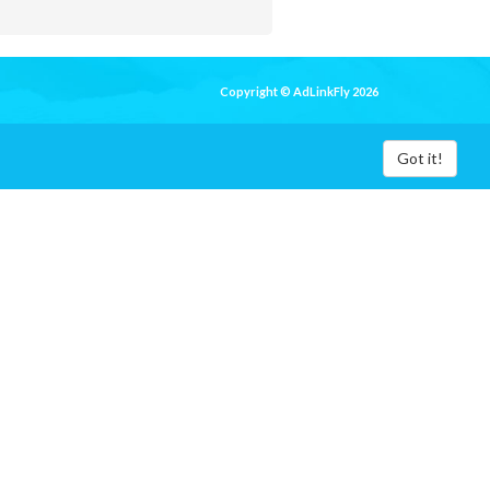
Copyright © AdLinkFly 2026
Got it!