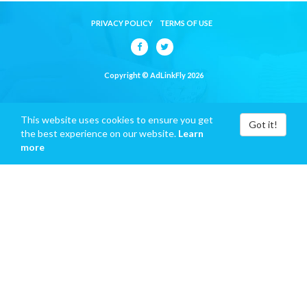
PRIVACY POLICY
TERMS OF USE
Copyright © AdLinkFly 2026
This website uses cookies to ensure you get
Got it!
the best experience on our website.
Learn
more