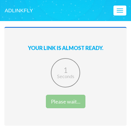
ADLINKFLY
Toggl
naviga
YOUR LINK IS ALMOST READY.
1
Seconds
Please wait...