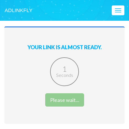
ADLINKFLY
Toggl
naviga
YOUR LINK IS ALMOST READY.
1
Seconds
Please wait...