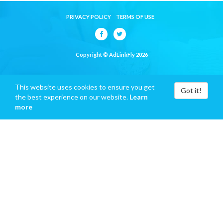
PRIVACY POLICY
TERMS OF USE
Copyright © AdLinkFly 2026
This website uses cookies to ensure you get
Got it!
the best experience on our website.
Learn
more