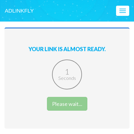
ADLINKFLY
Toggl
naviga
YOUR LINK IS ALMOST READY.
1
Seconds
Please wait...