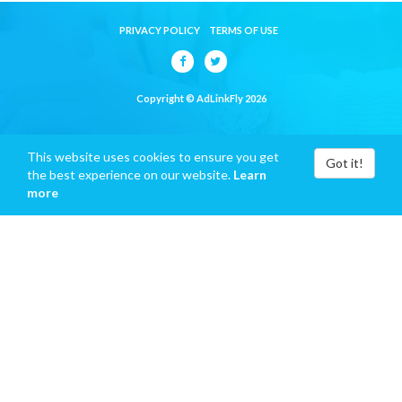
PRIVACY POLICY
TERMS OF USE
Copyright © AdLinkFly 2026
This website uses cookies to ensure you get
Got it!
the best experience on our website.
Learn
more