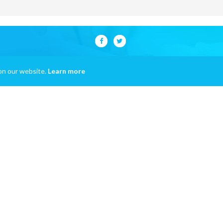
on our website.
Learn more