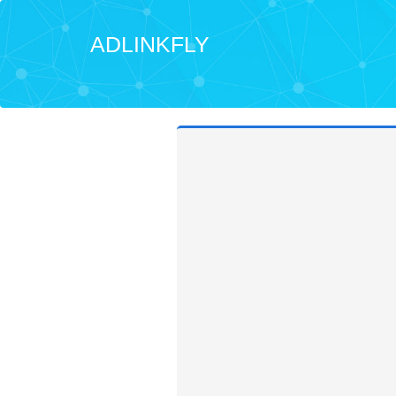
ADLINKFLY