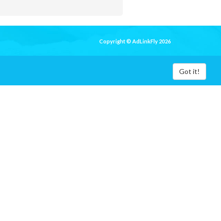
Copyright © AdLinkFly 2026
Got it!