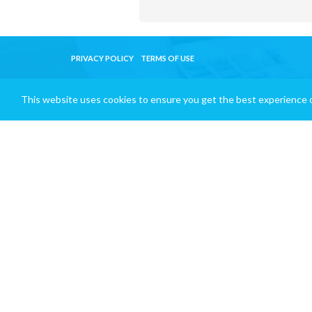
PRIVACY POLICY
TERMS OF USE
This website uses cookies to ensure you get the best experience 