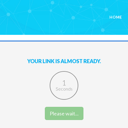
HOME
YOUR LINK IS ALMOST READY.
1
Seconds
Please wait...