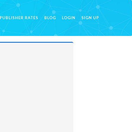
PUBLISHER RATES
BLOG
LOGIN
SIGN UP