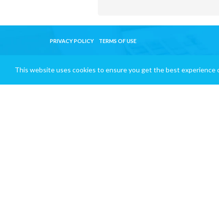
PRIVACY POLICY
TERMS OF USE
This website uses cookies to ensure you get the best experience 