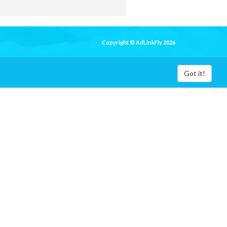
Copyright © AdLinkFly 2026
Got it!