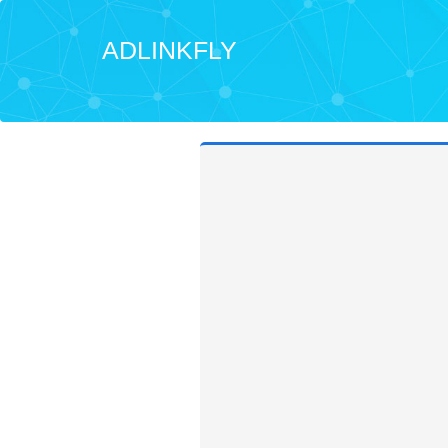
ADLINKFLY