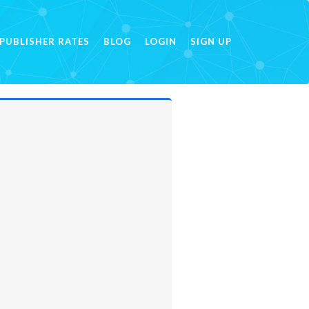
PUBLISHER RATES
BLOG
LOGIN
SIGN UP