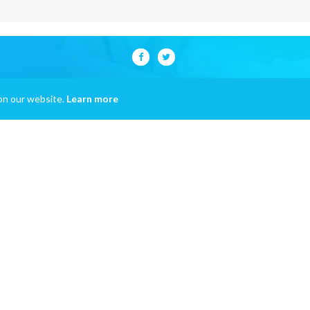
on our website.
Learn more