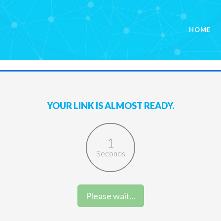
HOME
YOUR LINK IS ALMOST READY.
1
Seconds
Please wait...