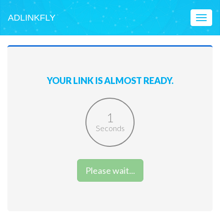
ADLINKFLY
Toggl
naviga
YOUR LINK IS ALMOST READY.
1
Seconds
Please wait...