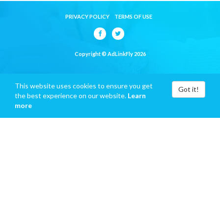
PRIVACY POLICY
TERMS OF USE
Copyright © AdLinkFly 2026
This website uses cookies to ensure you get
Got it!
the best experience on our website.
Learn
more